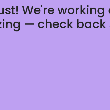
ust! We're working
ing — check back 