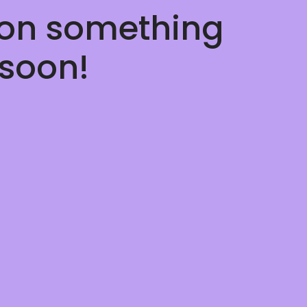
 on something
soon!