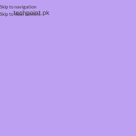
Skip to navigation
techpoint.pk
Skip to main content