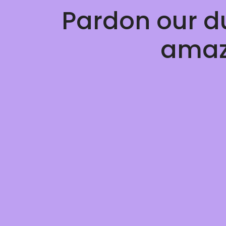
Pardon our d
amaz