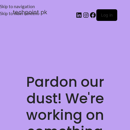
Skip to navigation
techpoint.pk
Skip to main content
Log in
Pardon our
dust! We're
working on