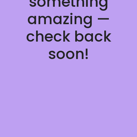
something
amazing —
check back
soon!