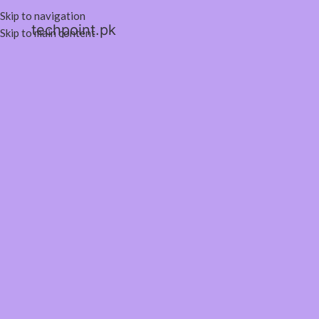
Skip to navigation
techpoint.pk
Skip to main content