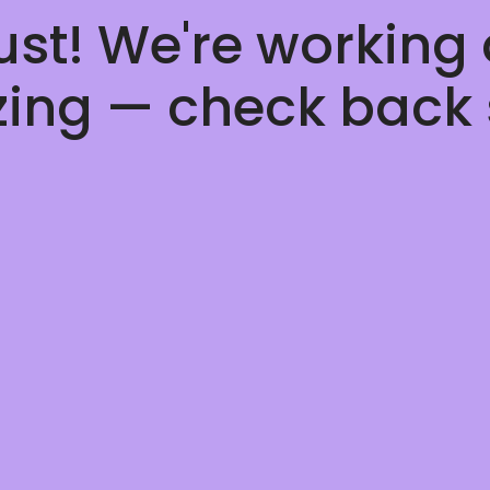
ust! We're working
ing — check back 