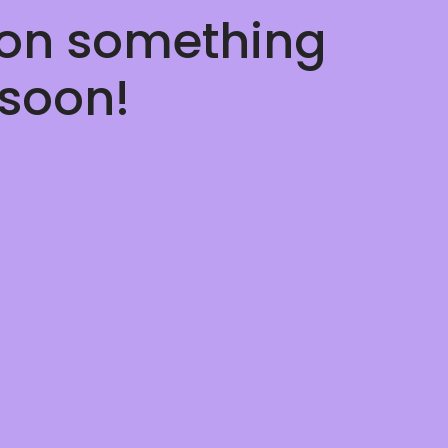
 on something
soon!