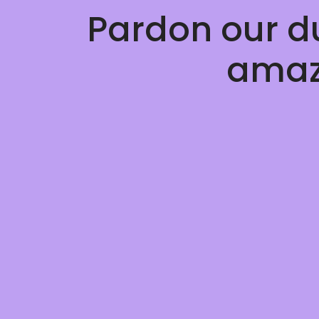
Pardon our d
amaz