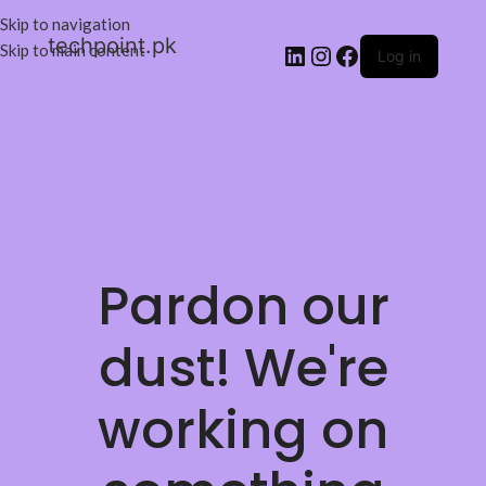
Skip to navigation
techpoint.pk
Skip to main content
Log in
Pardon our
dust! We're
working on