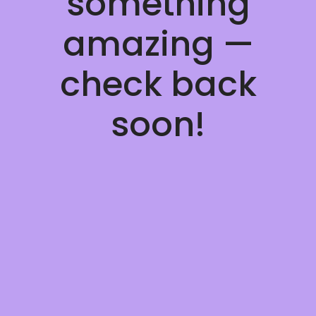
something
amazing —
check back
soon!